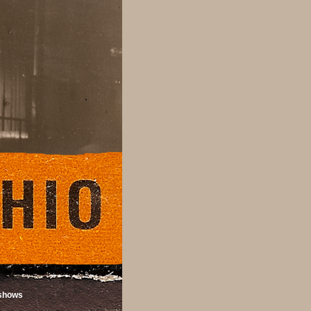
shows