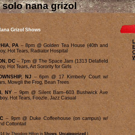
solo nana grizol
ana Grizol Shows
L
HIA, PA
– 8pm @ Golden Tea House (40th and
E
y, Hot Tears, Radiator Hospital
W
ON, DC
– 7pm @ The Space Jam (1313 Delafield
, Hot Tears, Art Sorority for Girls
TOWNSHIP, NJ
– 6pm @ 17 Kimberly Court w/
rs, Mowgli the Frog, Bean Trees
, NY
– 9pm @ Silent Barn–603 Bushwick Ave
boy, Hot Tears, Foozle, Jazz Casual
NC
– 9pm @ Duke Coffeehouse (on campus) w/
d Cottontail
14 by Theodore Hilton in
Shows
,
Uncategorized
|