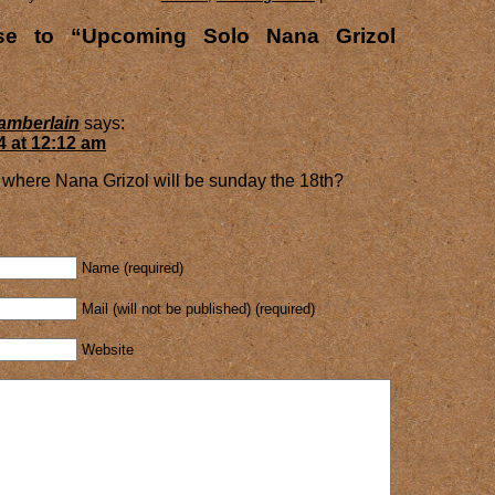
e to “Upcoming Solo Nana Grizol
amberlain
says:
4 at 12:12 am
where Nana Grizol will be sunday the 18th?
Name (required)
Mail (will not be published) (required)
Website