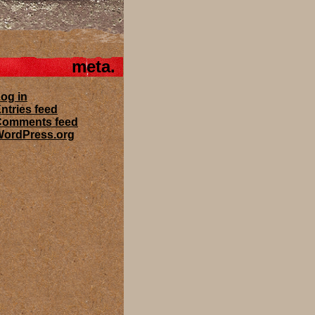
meta
og in
ntries feed
Comments feed
ordPress.org