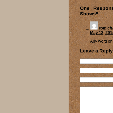
One Respons
Shows”
tom ch
May 13, 201
Any word on 
Leave a Reply