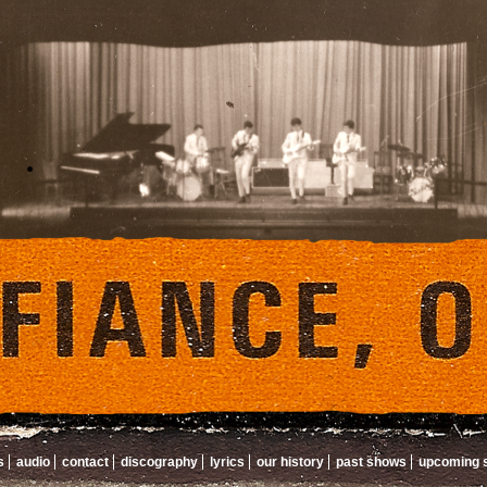
s
audio
contact
discography
lyrics
our history
past shows
upcoming 