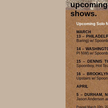
upcoming 
shows
Upcoming Solo N
MARCH
13 – PHILADELP
Baring) w/ Spoonbo
14 – WASHINGT
Pl NW) w/ Spoonboy
15 – DENNIS 
Spoonboy, Hot Tea
16 – BROOKLYN
Upstairs w/ Spoon
APRIL
5 – DURHAM, 
Jason Anderson an
Posted March 10th, 20