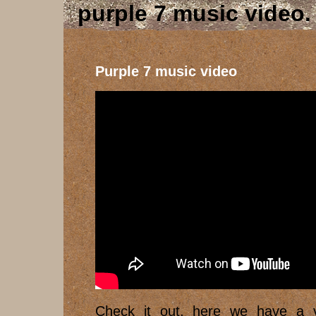
purple 7 music video
Purple 7 music video
Check it out, here we have a v