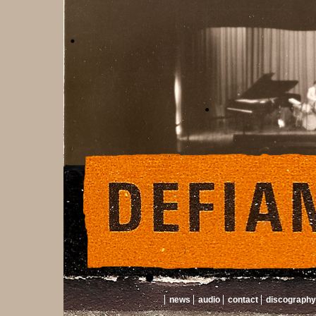
news
audio
contact
discography