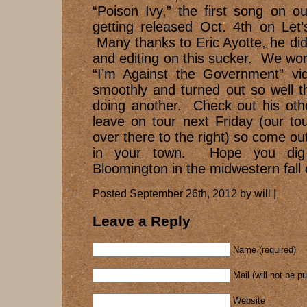
“Poison Ivy,” the first song on our
getting released Oct. 4th on Let
Many thanks to Eric Ayotte, he di
and editing on this sucker. We wo
“I’m Against the Government” vi
smoothly and turned out so well t
doing another. Check out his oth
leave on tour next Friday (our to
over there to the right) so come ou
in your town. Hope you dig
Bloomington in the midwestern fall 
Posted September 26th, 2012 by will |
Leave a Reply
Name (required)
Mail (will not be p
Website