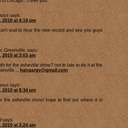
 in chicago…I love you.
mous
says:
, 2010 at 4:19 pm
n't wait to hear the new record and see you guys
. Greenville.
says:
, 2010 at 3:03 am
nfo for the asheville show? not to late to do it at the
reenville…
hangargv@gmail.com
mous
says:
, 2010 at 9:34 pm
or the asheville show! hope to find out where it is
d
says:
, 2010 at 3:24 am