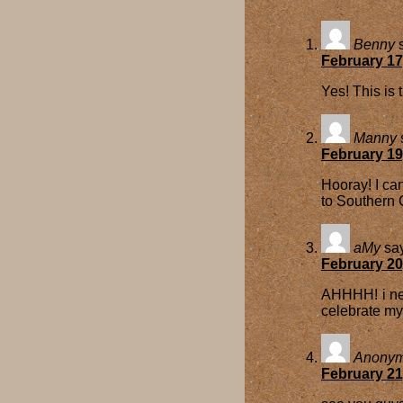
Benny
February 17
Yes! This is 
Manny
February 19
Hooray! I can
to Southern 
aMy
sa
February 20
AHHHH! i nee
celebrate my
Anony
February 21