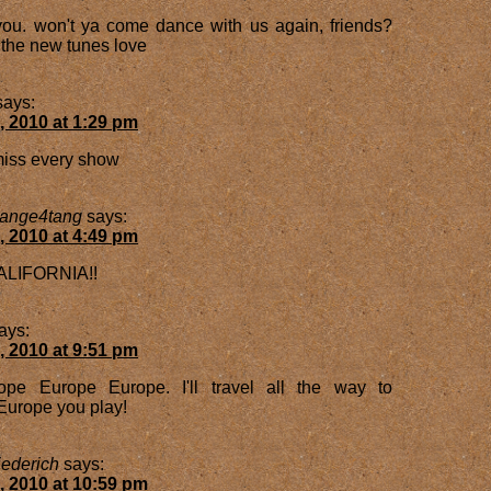
ou. won't ya come dance with us again, friends?
r the new tunes love
says:
, 2010 at 1:29 pm
 miss every show
range4tang
says:
, 2010 at 4:49 pm
LIFORNIA!!
ays:
, 2010 at 9:51 pm
pe Europe Europe. I'll travel all the way to
Europe you play!
ederich
says:
, 2010 at 10:59 pm