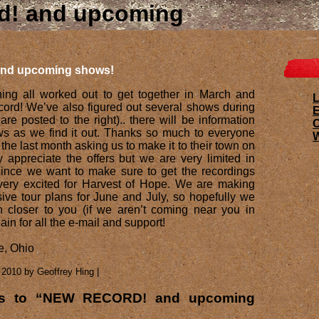
d! and upcoming
nd upcoming shows!
ing all worked out to get together in March and
L
cord! We’ve also figured out several shows during
E
re posted to the right).. there will be information
s as we find it out. Thanks so much to everyone
W
the last month asking us to make it to their town on
ly appreciate the offers but we are very limited in
ince we want to make sure to get the recordings
very excited for Harvest of Hope. We are making
ve tour plans for June and July, so hopefully we
 closer to you (if we aren’t coming near you in
in for all the e-mail and support!
e, Ohio
 2010 by Geoffrey Hing |
es to “NEW RECORD! and upcoming