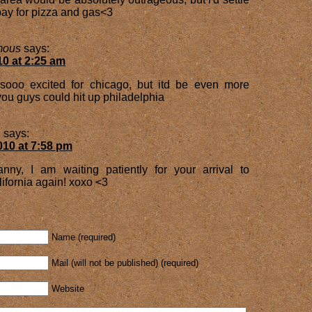
l pay for pizza and gas<3
mous
says:
10 at 2:25 am
ooo excited for chicago, but itd be even more
ou guys could hit up philadelphia
a
says:
010 at 7:58 pm
anny, I am waiting patiently for your arrival to
ifornia again! xoxo <3
Name (required)
Mail (will not be published) (required)
Website