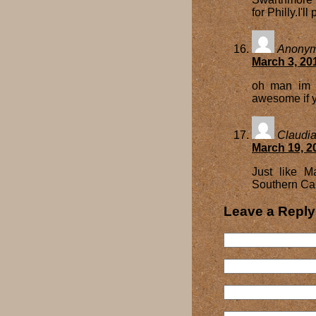
for Philly.I'l
Anony
March 3, 20
oh man im s
awesome if y
Claudi
March 19, 2
Just like M
Southern Cal
Leave a Reply