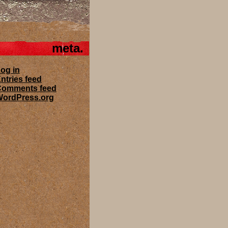
meta
og in
ntries feed
Comments feed
ordPress.org