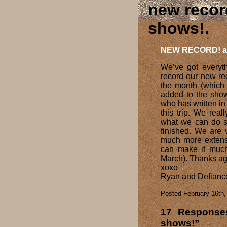
new recor
shows!
NEW RECORD! a
We’ve got everyth
record our new re
the month (which a
added to the show
who has written in 
this trip. We real
what we can do s
finished. We are 
much more extensi
can make it much
March). Thanks aga
xoxo
Ryan and Defianc
Posted February 16th,
17 Respons
shows!”