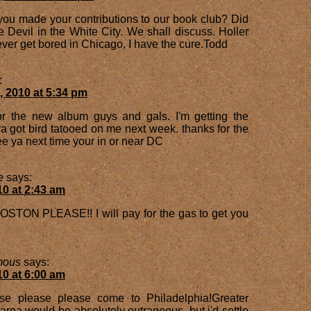
you made your contributions to our book club? Did
 Devil in the White City. We shall discuss. Holler
ever get bored in Chicago, I have the cure.Todd
:
, 2010 at 5:34 pm
for the new album guys and gals. I'm getting the
a got bird tatooed on me next week. thanks for the
e ya next time your in or near DC
e
says:
10 at 2:43 am
TON PLEASE!! I will pay for the gas to get you
mous
says:
10 at 6:00 am
se please please come to Philadelphia!Greater
rea would be absolutely outrageous, but i'd settle