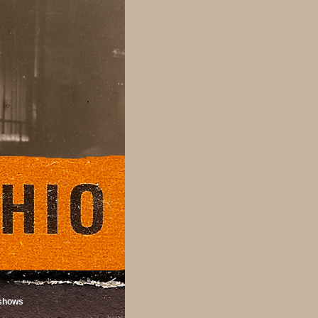
shows