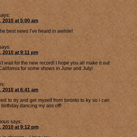
says:
, 2010 at 5:00 am
the best news I've heard in awhile!
says:
, 2010 at 9:11 pm
't wait for the new record! I hope you all make it out
California for some shows in June and July!
ys:
, 2010 at 6:41 am
d to try and get myself from toronto to ky so i can
 birthday dancing my ass off!
mous
says:
, 2010 at 9:12 pm