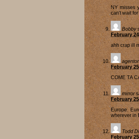
NY misses y
can't wait fo
Bobby
February 24
ahh crap ill
agento
February 25
COME TA CA
mirror
s
February 25
Europe Euro
wherever in 
Todd Di
February 25