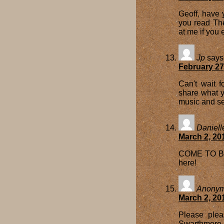
Geoff, have 
you read The
at me if you 
Jp
says
February 27
Can't wait 
share what y
music and se
Daniell
March 2, 20
COME TO BOS
here!
Anony
March 2, 20
Please plea
Swarthmore a