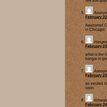
see you guys
Anony
February 22
Awesome! Ca
in Chicago!
Hangnar
February 23
what is the i
hangar in g
Anony
February 23
so excited f
soon.
richwal
February 24