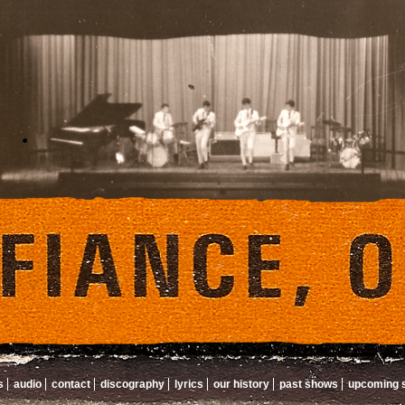
s
audio
contact
discography
lyrics
our history
past shows
upcoming 