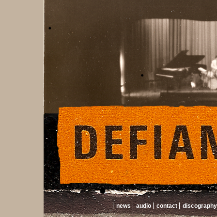
news
audio
contact
discography