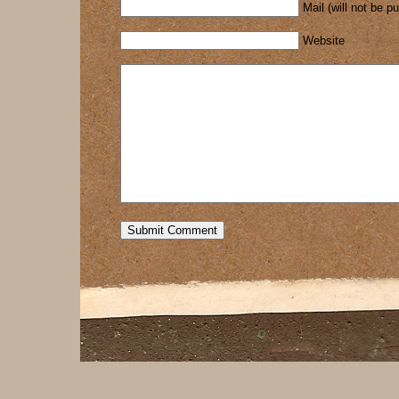
Mail (will not be p
Website