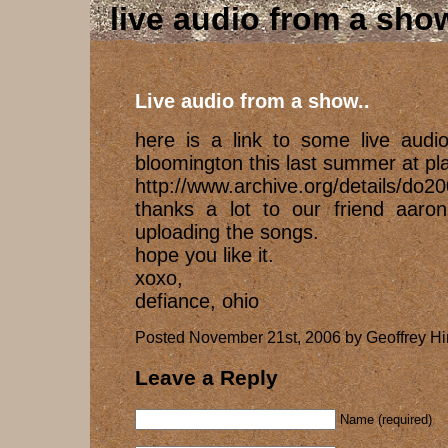
live audio from a show
Live audio from a show..
here is a link to some live audi
bloomington this last summer at plan
http://www.archive.org/details/do2
thanks a lot to our friend aaron
uploading the songs.
hope you like it.
xoxo,
defiance, ohio
Posted November 21st, 2006 by Geoffrey Hi
Leave a Reply
Name (required)