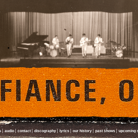
s
audio
contact
discography
lyrics
our history
past shows
upcoming 