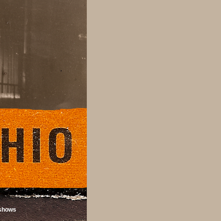
shows