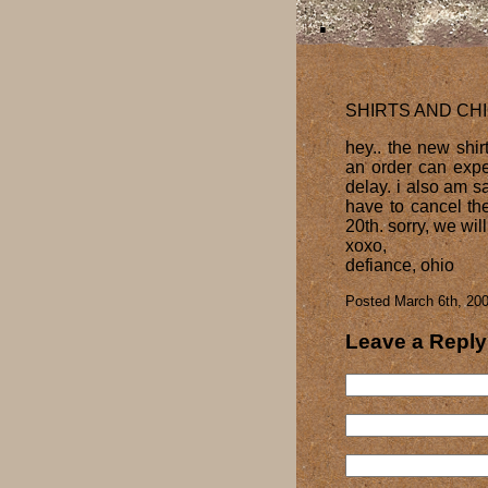
SHIRTS AND CH
hey.. the new shirt
an order can expec
delay. i also am s
have to cancel th
20th. sorry, we wil
xoxo,
defiance, ohio
Posted March 6th, 200
Leave a Reply