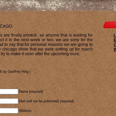
ICAGO.
s are finally printed.. so anyone that is waiting for
L
t it in the next week or two. we are sorry for the
E
ad to say that for personal reasons we are going to
e chicago show that we were setting up for march
W
l try to make it soon after the upcoming tours.
5 by Geoffrey Hing |
Name (required)
Mail (will not be published) (required)
Website