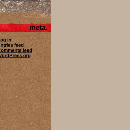
meta
og in
ntries feed
Comments feed
ordPress.org