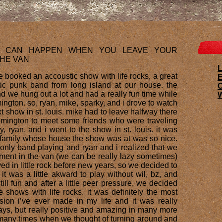
S CAN HAPPEN WHEN YOU LEAVE YOUR
THE VAN
L
 booked an accoustic show with life rocks, a great
E
ic punk band from long island at our house. the
 we hung out a lot and had a really fun time while
W
ington. so, ryan, mike, sparky, and i drove to watch
t show in st. louis. mike had to leave halfway there
omington to meet some friends who were traveling
y, ryan, and i went to the show in st. louis. it was
e family whose house the show was at was so nice.
 only band playing and ryan and i realized that we
pment in the van (we can be really lazy sometimes)
d in little rock before new years, so we decided to
it was a little akward to play without wil, bz, and
still fun and after a little peer pressure, we decided
 shows with life rocks. it was definitely the most
ision i’ve ever made in my life and it was really
ways, but really positive and amazing in many more
many times when we thought of turning around and