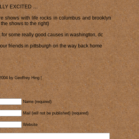
LLY EXCITED …
e shows with life rocks in columbus and brooklyn
r the shows to the right)
t for some really good causes in washington, dc
l our friends in pittsburgh on the way back home
2004 by Geoffrey Hing |
Name (required)
Mail (will not be published) (required)
Website