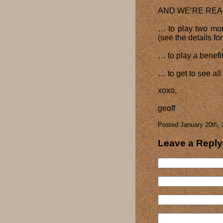
AND WE’RE REA
… to play two mor
(see the details fo
… to play a benefi
… to get to see al
xoxo,
geoff
Posted January 20th, 
Leave a Reply