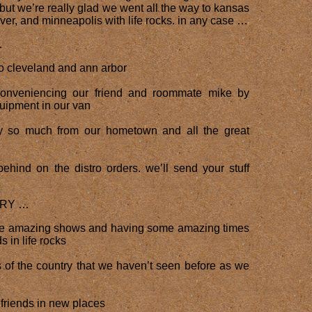
ut we’re really glad we went all the way to kansas
nver, and minneapolis with life rocks. in any case …
…
to cleveland and ann arbor
conveniencing our friend and roommate mike by
uipment in our van
 so much from our hometown and all the great
behind on the distro orders. we’ll send your stuff
RRY …
me amazing shows and having some amazing times
s in life rocks
s of the country that we haven’t seen before as we
friends in new places