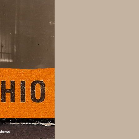
shows