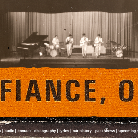
s
audio
contact
discography
lyrics
our history
past shows
upcoming 