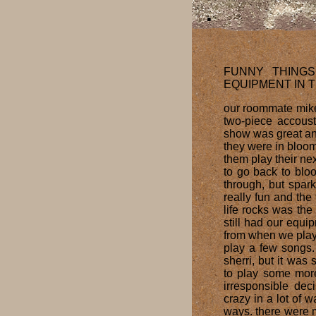
FUNNY THING
EQUIPMENT IN 
our roommate mike
two-piece accoust
show was great and
they were in bloom
them play their nex
to go back to blo
through, but spark
really fun and th
life rocks was the
still had our equi
from when we playe
play a few songs. 
sherri, but it was 
to play some more
irresponsible dec
crazy in a lot of 
ways. there were 