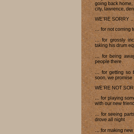
going back home, b
city, lawrence, de
WE’RE SORRY 
… for not coming 
… for grossly in
taking his drum eq
… for being away
people there
… for getting so 
soon, we promise
WE’RE NOT SO
… for playing so
with our new friend
… for seeing part
drove all night
… for making new 