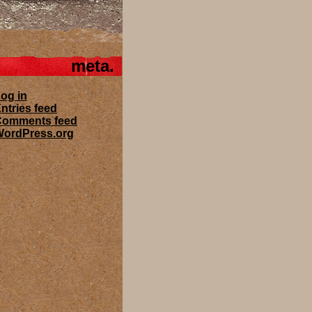
meta
og in
ntries feed
Comments feed
ordPress.org