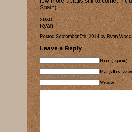
few more details still to come, inc
Spain).
xoxo,
Ryan
Posted September 5th, 2014 by Ryan Woods
Leave a Reply
Name (required)
Mail (will not be p
Website