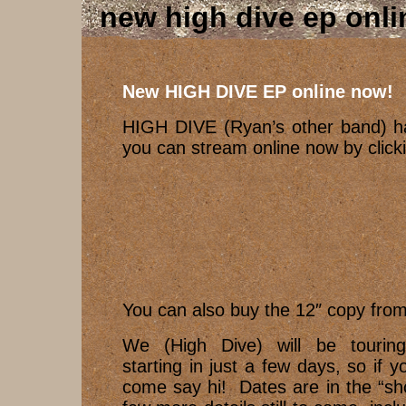
new high dive ep onl
New HIGH DIVE EP online now!
HIGH DIVE (Ryan’s other band) h
you can stream online now by clic
You can also buy the 12″ copy fro
We (High Dive) will be tourin
starting in just a few days, so if y
come say hi! Dates are in the “sh