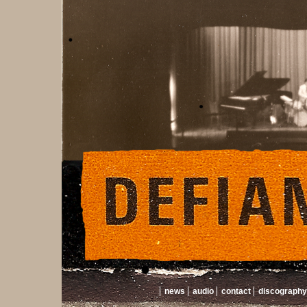
news
audio
contact
discography