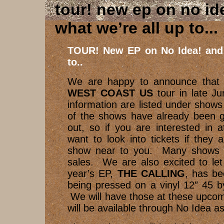
tour! new ep on no id
what we’re all up to..
TOUR! New EP on No Idea! and 
to..
We are happy to announce that 
WEST COAST US
tour in late J
information are listed under show
of the shows have already been ge
out, so if you are interested in 
want to look into tickets if they a
show near to you. Many shows ar
sales. We are also excited to let
year’s EP,
THE CALLING
, has be
being pressed on a vinyl 12″ 45 
We will have those at these upco
will be available through No Idea as 