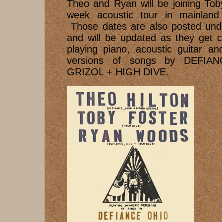
Theo and Ryan will be joining Tob
week acoustic tour in mainlan
Those dates are also posted un
and will be updated as they get c
playing piano, acoustic guitar a
versions of songs by DEFIA
GRIZOL + HIGH DIVE.