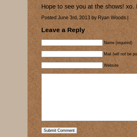
Hope to see you at the shows! x
Posted June 3rd, 2013 by Ryan Woods |
Leave a Reply
Name (required)
Mail (will not be p
Website