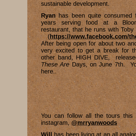
sustainable development.
Ryan
has been quite consumed f
years serving food at a Bloom
restaurant, that he runs with Toby
(
https://www.facebook.com/th
After being open for about two and
very excited to get a break for 
other band, HIGH DIVE, release
These Are
Days, on June 7th. You
here..
You can follow all the tours thi
instagram,
@mrryanwoods
Will
has been living at an all analo