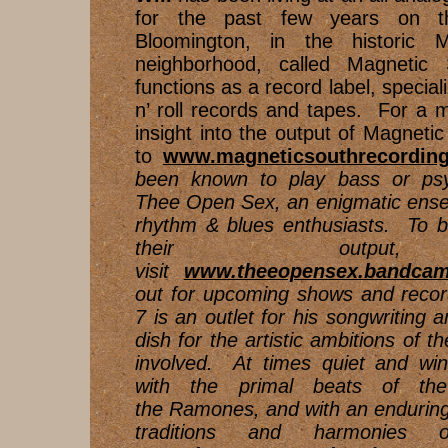
for the past few years on t
Bloomington, in the historic 
neighborhood, called Magnetic 
functions as a record label, speciali
n’ roll records and tapes. For a
insight into the output of Magnetic
to
www.magneticsouthrecording
been known to play bass or psyc
Thee Open Sex, an enigmatic ense
rhythm & blues enthusiasts. To b
their output
visit
www.theeopensex.bandca
out for upcoming shows and reco
7 is an outlet for his songwriting 
dish for the artistic ambitions of th
involved. At times quiet and win
with the primal beats of the
the Ramones, and with an endurin
traditions and harmonies o