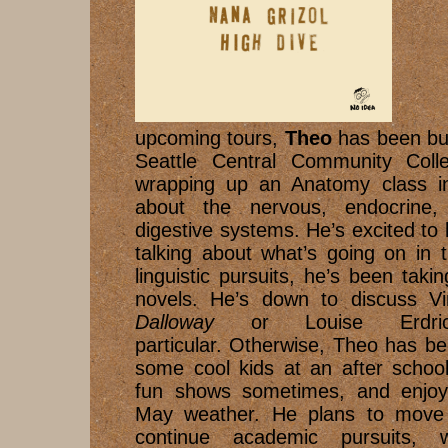
Bes
upcoming tours,
Theo
has been bus
Seattle Central Community Colle
wrapping up an Anatomy class i
about the nervous, endocrine, 
digestive systems. He’s excited to 
talking about what’s going on in 
linguistic pursuits, he’s been taki
novels. He’s down to discuss Vi
Dalloway
or Louise Erdr
particular. Otherwise, Theo has b
some cool kids at an after schoo
fun shows sometimes, and enjoyin
May weather. He plans to move e
continue academic pursuits,