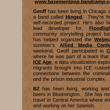
www.basementpop.bandcamp.
Geoff
has been living in Chicago a
a band called
Hinged
. They’re fin
self-recorded project. He’s also 
lead developer for,
Floodlig
community storytelling project b
has helped organized the
Webma
summer’s
Allied Media Confe
weekend, Geoff participated in
C
where he was part of a team that 
ICE Age
, a data visualization explo
migrants brought into ICE custody
connections between the criminali
and the prison industrial complex.
BZ
has been living, working an
beers in Bloomington. She has rec
travel in Central America where s
and working on her Spanish.