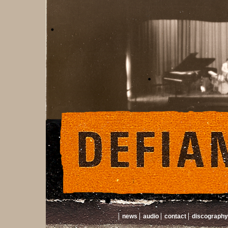
news
audio
contact
discography