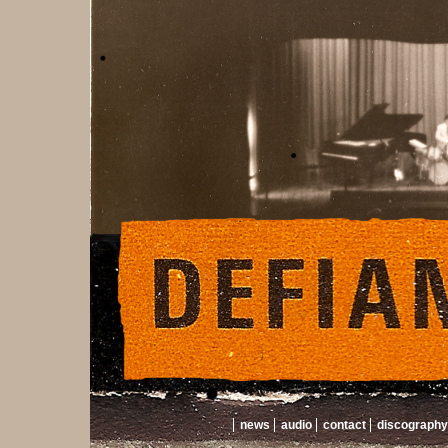
news
audio
contact
discography