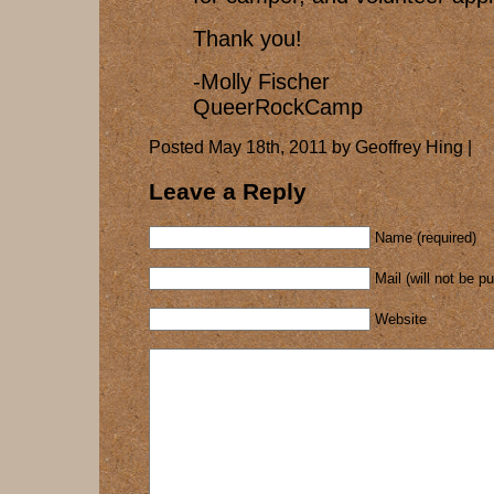
Thank you!
-Molly Fischer
QueerRockCamp
Posted May 18th, 2011 by Geoffrey Hing |
Leave a Reply
Name (required)
Mail (will not be p
Website