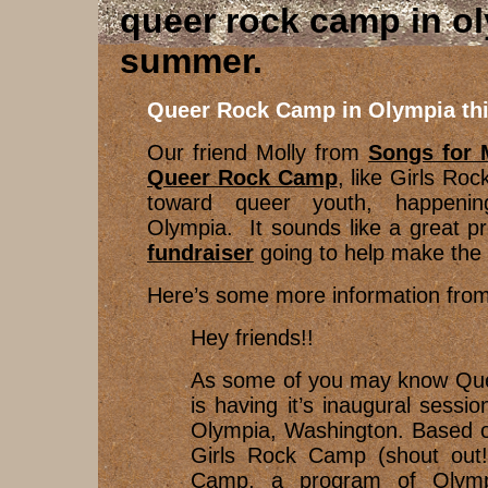
queer rock camp in ol
summer
Queer Rock Camp in Olympia th
Our friend Molly from
Songs for
Queer Rock Camp
, like Girls Ro
toward queer youth, happenin
Olympia. It sounds like a great p
fundraiser
going to help make the
Here’s some more information from
Hey friends!!
As some of you may know Qu
is having it’s inaugural sessio
Olympia, Washington. Based o
Girls Rock Camp (shout out
Camp, a program of Olympia