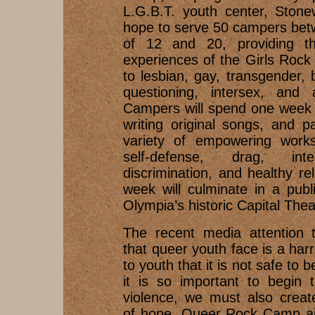
L.G.B.T. youth center, Stone
hope to serve 50 campers bet
of 12 and 20, providing th
experiences of the Girls Roc
to lesbian, gay, transgender, 
questioning, intersex, and 
Campers will spend one week 
writing original songs, and pa
variety of empowering works
self-defense, drag, inte
discrimination, and healthy re
week will culminate in a pub
Olympia’s historic Capital Thea
The recent media attention t
that queer youth face is a har
to youth that it is not safe to 
it is so important to begin 
violence, we must also creat
of hope. Queer Rock Camp ai