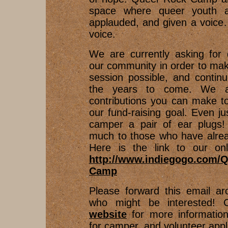
space where queer youth ar
applauded, and given a voice…
voice.
We are currently asking for 
our community in order to mak
session possible, and contin
the years to come. We ap
contributions you can make t
our fund-raising goal. Even ju
camper a pair of ear plugs
much to those who have alrea
Here is the link to our onli
http://www.indiegogo.com/Q
Camp
Please forward this email ar
who might be interested! 
website
for more informatio
for camper, and volunteer appl