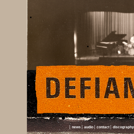
news
audio
contact
discography