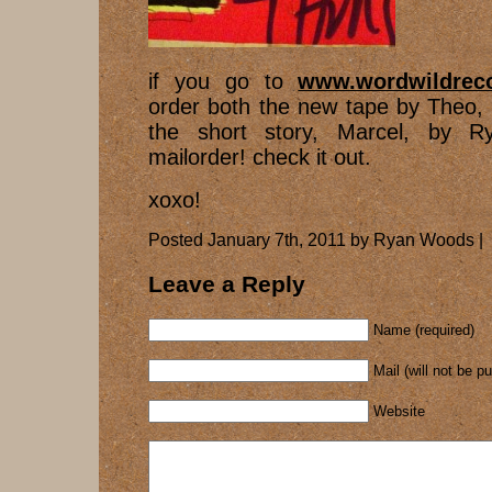
if you go to
www.wordwildrec
order both the new tape by Theo,
the short story, Marcel, by R
mailorder! check it out.
xoxo!
Posted January 7th, 2011 by Ryan Woods |
Leave a Reply
Name (required)
Mail (will not be p
Website