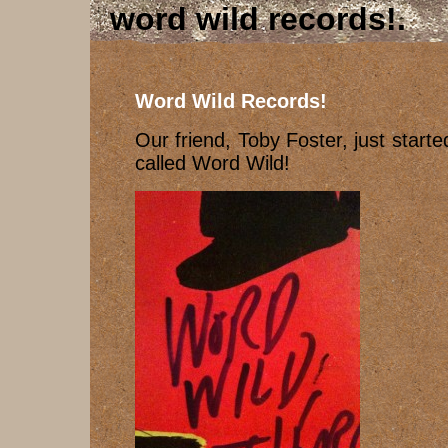
word wild records!
Word Wild Records!
Our friend, Toby Foster, just start
called Word Wild!