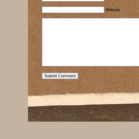
Website