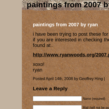
paintings from 2007 b
paintings from 2007 by ryan
i have been trying to post these for 
if you are interested in checking t
found at..
http://www.ryanwoods.org/2007
xoxo!
ryan
Posted April 14th, 2008 by Geoffrey Hing |
Leave a Reply
Name (required)
Mail (will not be p