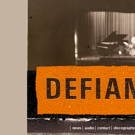
news
audio
contact
discography