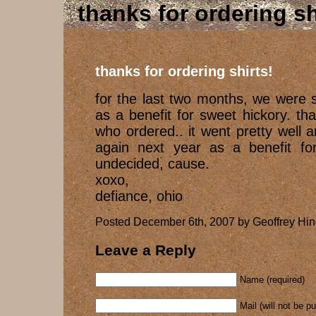
thanks for ordering sh
thanks for ordering shirts!
for the last two months, we were se
as a benefit for sweet hickory. t
who ordered.. it went pretty well 
again next year as a benefit for
undecided, cause.
xoxo,
defiance, ohio
Posted December 6th, 2007 by Geoffrey Hin
Leave a Reply
Name (required)
Mail (will not be p