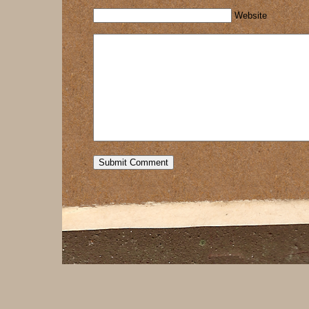
Website