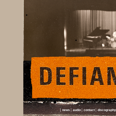
news
audio
contact
discography