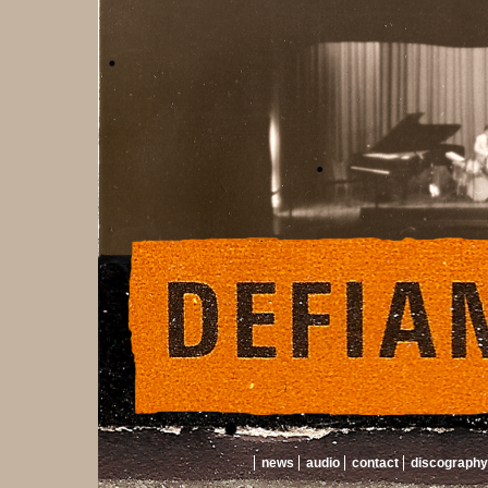
news
audio
contact
discography