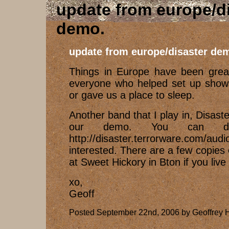
update from europe/d
demo
update from europe/disaster de
Things in Europe have been great
everyone who helped set up shows
or gave us a place to sleep.
Another band that I play in, Disaster
our demo. You can do
http://disaster.terrorware.com/a
interested. There are a few copies 
at Sweet Hickory in Bton if you live
xo,
Geoff
Posted September 22nd, 2006 by Geoffrey H