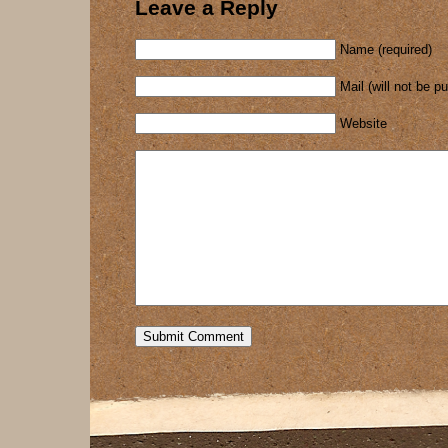
Leave a Reply
Name (required)
Mail (will not be p
Website