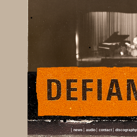
news
audio
contact
discography