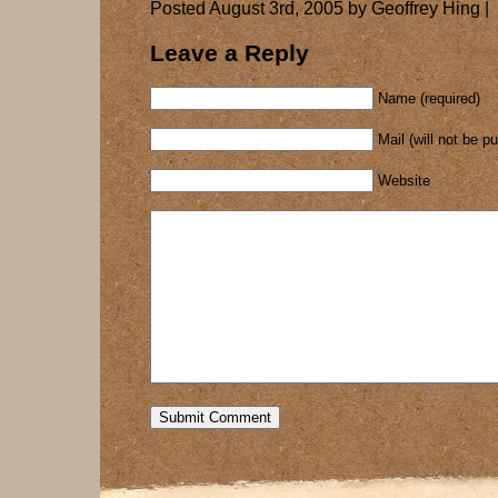
Posted August 3rd, 2005 by Geoffrey Hing |
Leave a Reply
Name (required)
Mail (will not be p
Website