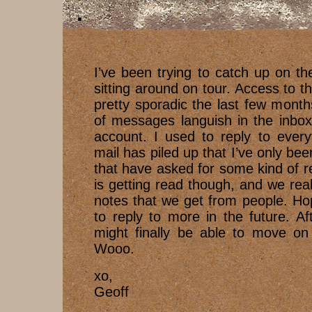
I’ve been trying to catch up on th
sitting around on tour. Access to t
pretty sporadic the last few months
of messages languish in the inbox
account. I used to reply to ever
mail has piled up that I’ve only bee
that have asked for some kind of 
is getting read though, and we real
notes that we get from people. Hope
to reply to more in the future. Aft
might finally be able to move on 
Wooo.
xo,
Geoff