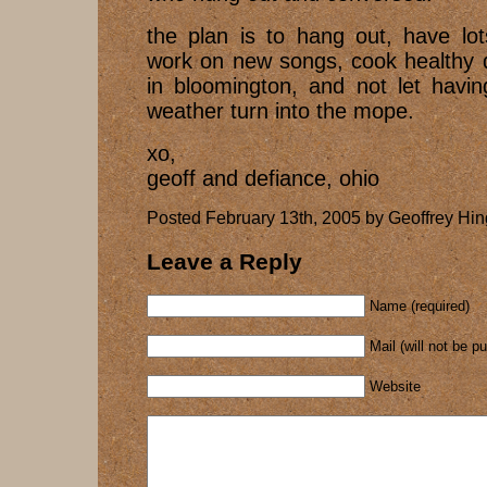
the plan is to hang out, have lot
work on new songs, cook healthy d
in bloomington, and not let havi
weather turn into the mope.
xo,
geoff and defiance, ohio
Posted February 13th, 2005 by Geoffrey Hin
Leave a Reply
Name (required)
Mail (will not be p
Website