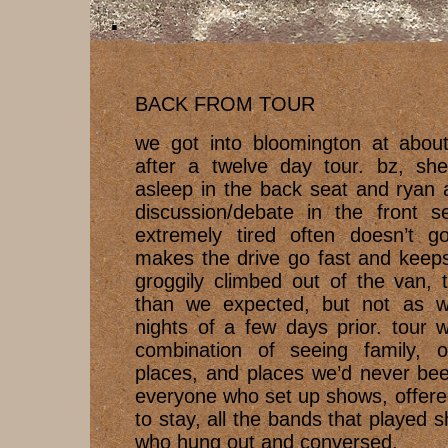
BACK FROM TOUR
we got into bloomington at abou
after a twelve day tour. bz, she
asleep in the back seat and ryan 
discussion/debate in the front s
extremely tired often doesn’t g
makes the drive go fast and keep
groggily climbed out of the van,
than we expected, but not as w
nights of a few days prior. tour 
combination of seeing family, ol
places, and places we’d never bee
everyone who set up shows, offere
to stay, all the bands that played
who hung out and conversed.