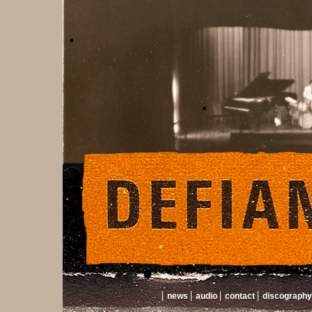
news
audio
contact
discography