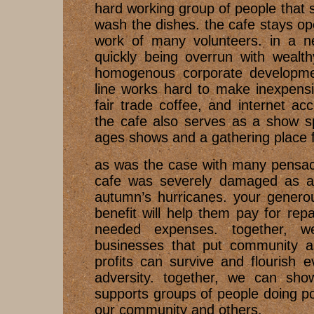
hard working group of people that 
wash the dishes. the cafe stays o
work of many volunteers. in a ne
quickly being overrun with weal
homogenous corporate developme
line works hard to make inexpensi
fair trade coffee, and internet acc
the cafe also serves as a show sp
ages shows and a gathering place 
as was the case with many pensac
cafe was severely damaged as a r
autumn’s hurricanes. your generou
benefit will help them pay for re
needed expenses. together, 
businesses that put community a
profits can survive and flourish 
adversity. together, we can sho
supports groups of people doing pos
our community and others.