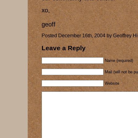
xo,
geoff
Posted December 16th, 2004 by Geoffrey Hi
Leave a Reply
Name (required)
Mail (will not be p
Website