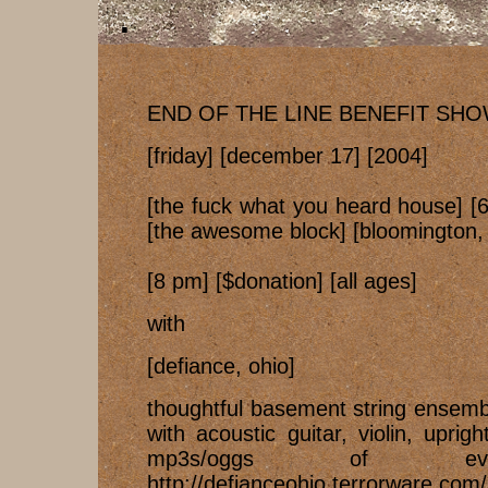
END OF THE LINE BENEFIT SH
[friday] [december 17] [2004]
[the fuck what you heard house] [
[the awesome block] [bloomington, 
[8 pm] [$donation] [all ages]
with
[defiance, ohio]
thoughtful basement string ensemb
with acoustic guitar, violin, upri
mp3s/oggs of eve
http://defianceohio.terrorware.com