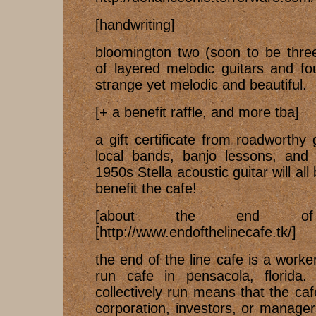
[handwriting]
bloomington two (soon to be thre
of layered melodic guitars and fo
strange yet melodic and beautiful.
[+ a benefit raffle, and more tba]
a gift certificate from roadworthy
local bands, banjo lessons, and 
1950s Stella acoustic guitar will all 
benefit the cafe!
[about the end of
[http://www.endofthelinecafe.tk/]
the end of the line cafe is a worke
run cafe in pensacola, florida
collectively run means that the ca
corporation, investors, or manager