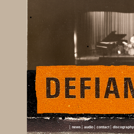
news
audio
contact
discography