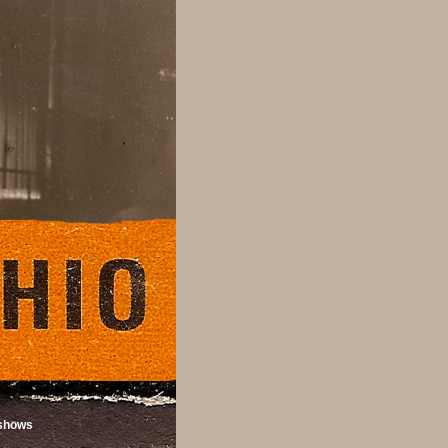
shows