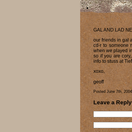
GAL AND LAD N
our friends in gal
cd-r to someone n
when we played in o
so if you are cory
info to stuss at T
xoxo,
geoff
Posted June 7th, 2004
Leave a Reply