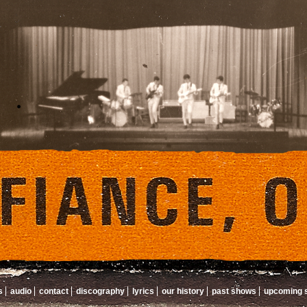
s
audio
contact
discography
lyrics
our history
past shows
upcoming 