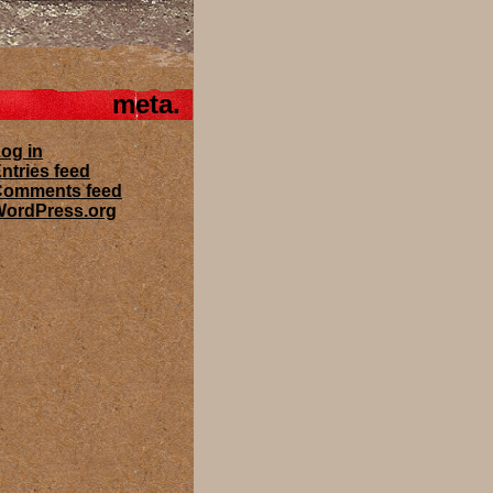
meta
og in
ntries feed
Comments feed
ordPress.org