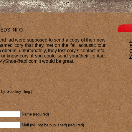
EEDS INFO
 and lad were supposed to send a copy of their new
L
amed cory that they met on the fall acoustic tour
E
berlin. unfortunately, they lost cory’s contact info.
, or know cory, if you could send your/their contact
W
ieMyShoe@aol.com it would be great.
 by Geoffrey Hing |
Name (required)
Mail (will not be published) (required)