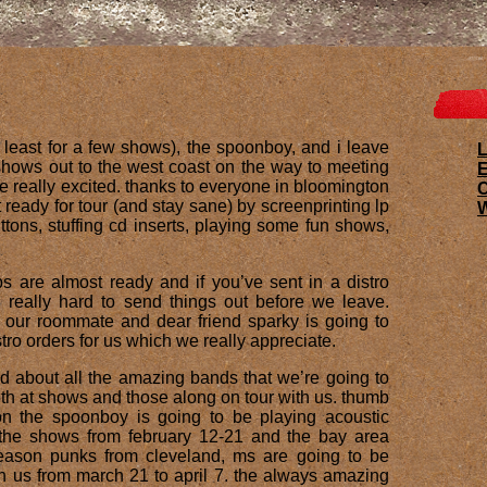
at least for a few shows), the spoonboy, and i leave
L
shows out to the west coast on the way to meeting
E
re really excited. thanks to everyone in bloomington
ready for tour (and stay sane) by screenprinting lp
W
tons, stuffing cd inserts, playing some fun shows,
ps are almost ready and if you’ve sent in a distro
ng really hard to send things out before we leave.
 our roommate and dear friend sparky is going to
stro orders for us which we really appreciate.
ed about all the amazing bands that we’re going to
both at shows and those along on tour with us. thumb
on the spoonboy is going to be playing acoustic
 the shows from february 12-21 and the bay area
eason punks from cleveland, ms are going to be
h us from march 21 to april 7. the always amazing