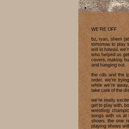
WE’RE OFF
bz, ryan, sherri (
tomorrow to play 
will in hawaii. we’
who helped us get 
covers, making but
and hanging out.
the cds and the l
order, we’re tryi
while we’re away,
take care of the di
we’re really excit
get to play with, 
wrestling champi
songs with us at
shows. the one r
playing shows wit