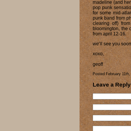
madeline (and her
pop punk sensatio
for some mid-atlan
punk band from ph
clearing off) from
bloomington, the 
from april 12-16.
we’ll see you soon
xoxo,
geoff
Posted February 11th,
Leave a Reply