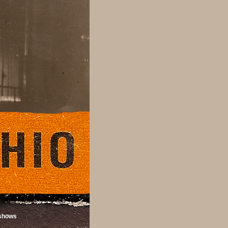
shows