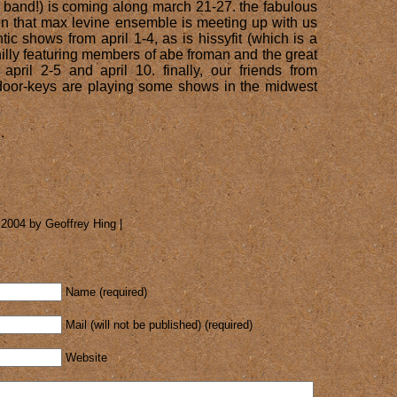
 band!) is coming along march 21-27. the fabulous
n that max levine ensemble is meeting up with us
tic shows from april 1-4, as is hissyfit (which is a
illy featuring members of abe froman and the great
 april 2-5 and april 10. finally, our friends from
door-keys are playing some shows in the midwest
.
 2004 by Geoffrey Hing |
Name (required)
Mail (will not be published) (required)
Website