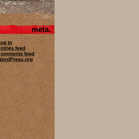
meta
og in
ntries feed
Comments feed
ordPress.org