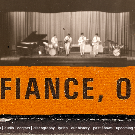
s
audio
contact
discography
lyrics
our history
past shows
upcoming 