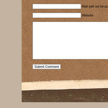
Mail (will not be p
Website