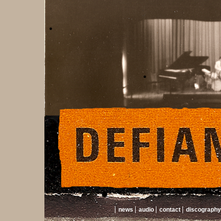
news
audio
contact
discography