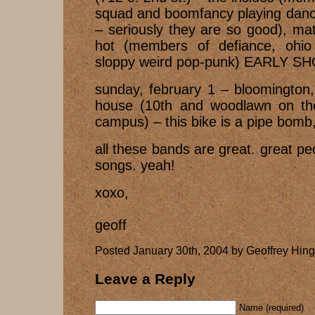
squad and boomfancy playing dancy
– seriously they are so good), mat
hot (members of defiance, ohio a
sloppy weird pop-punk) EARLY S
sunday, february 1 – bloomington,
house (10th and woodlawn on the 
campus) – this bike is a pipe bomb,
all these bands are great. great pe
songs. yeah!
xoxo,
geoff
Posted January 30th, 2004 by Geoffrey Hing
Leave a Reply
Name (required)