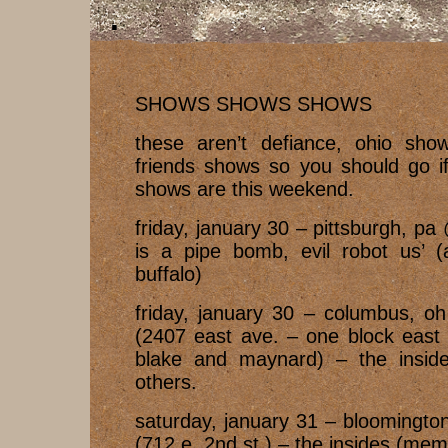
SHOWS SHOWS SHOWS
these aren’t defiance, ohio show
friends shows so you should go if
shows are this weekend.
friday, january 30 – pittsburgh, pa
is a pipe bomb, evil robot us’ (
buffalo)
friday, january 30 – columbus, o
(2407 east ave. – one block east 
blake and maynard) – the insides
others.
saturday, january 31 – bloomingto
(712 e. 2nd st.) – the insides (me