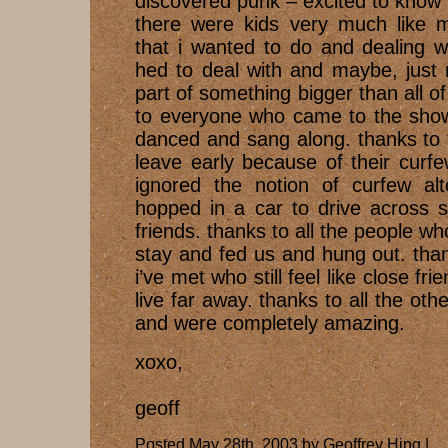
discovered punk – excited to know t
there were kids very much like m
that i wanted to do and dealing wi
hed to deal with and maybe, just
part of something bigger than all o
to everyone who came to the sho
danced and sang along. thanks to 
leave early because of their curf
ignored the notion of curfew al
hopped in a car to drive across st
friends. thanks to all the people w
stay and fed us and hung out. thank
i’ve met who still feel like close f
live far away. thanks to all the ot
and were completely amazing.
xoxo,
geoff
Posted May 28th, 2003 by Geoffrey Hing |