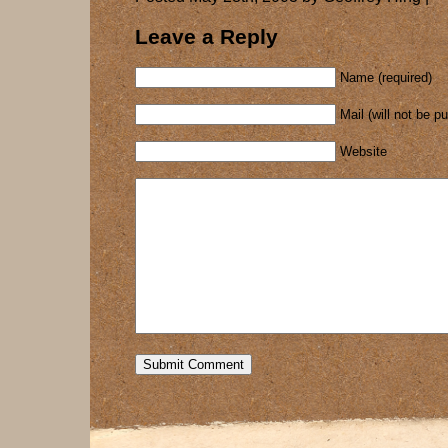
Leave a Reply
Name (required)
Mail (will not be p
Website