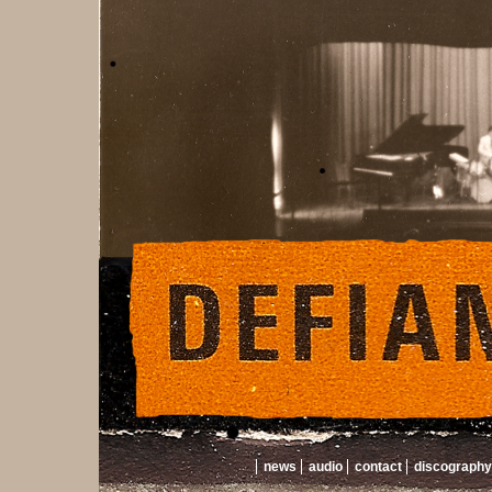
news
audio
contact
discography