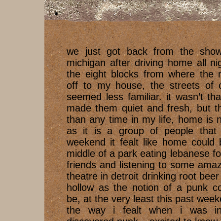
we just got back from the show
michigan after driving home all n
the eight blocks from where the
off to my house, the streets o
seemed less familiar. it wasn’t th
made them quiet and fresh, but th
than any time in my life, home is
as it is a group of people that 
weekend it fealt like home could 
middle of a park eating lebanese f
friends and listening to some ama
theatre in detroit drinking root bee
hollow as the notion of a punk c
be, at the very least this past we
the way i fealt when i was i